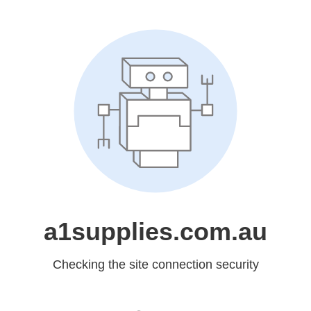
a1supplies.com.au
Checking the site connection security