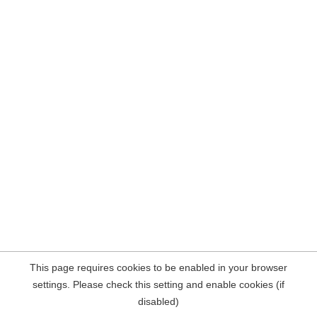
This page requires cookies to be enabled in your browser
settings. Please check this setting and enable cookies (if
disabled)