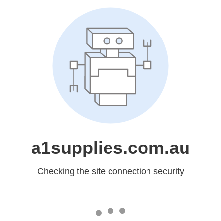
a1supplies.com.au
Checking the site connection security