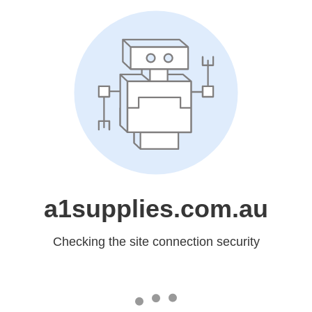
a1supplies.com.au
Checking the site connection security