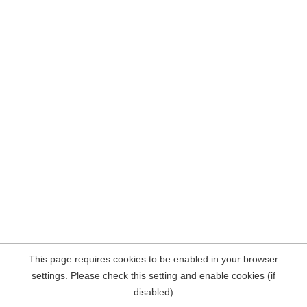
This page requires cookies to be enabled in your browser
settings. Please check this setting and enable cookies (if
disabled)