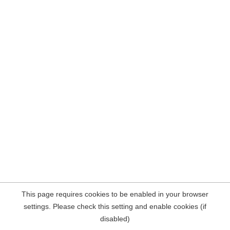
This page requires cookies to be enabled in your browser
settings. Please check this setting and enable cookies (if
disabled)