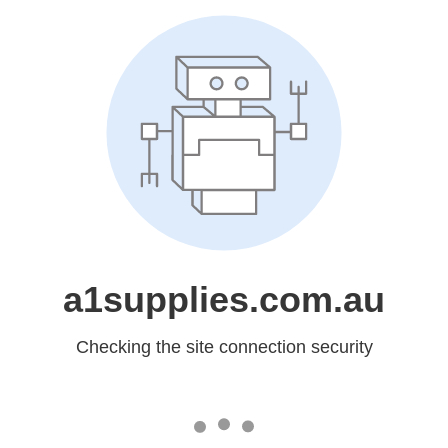
a1supplies.com.au
Checking the site connection security