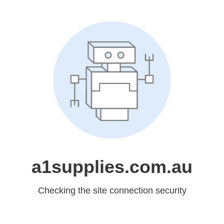
a1supplies.com.au
Checking the site connection security