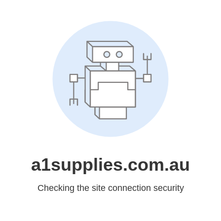
a1supplies.com.au
Checking the site connection security