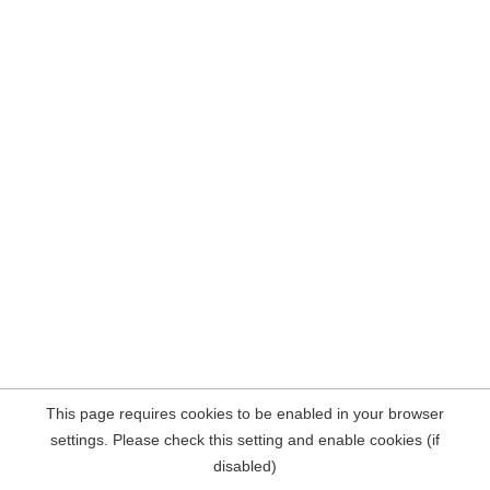
This page requires cookies to be enabled in your browser
settings. Please check this setting and enable cookies (if
disabled)