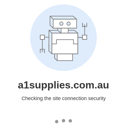
a1supplies.com.au
Checking the site connection security