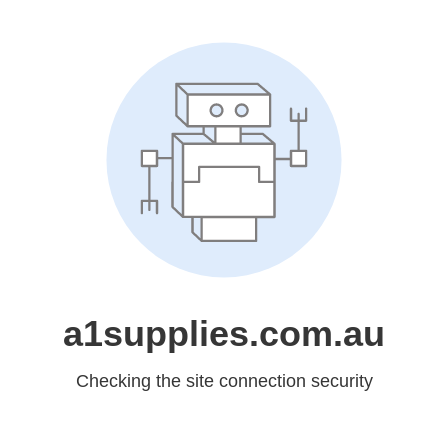
a1supplies.com.au
Checking the site connection security