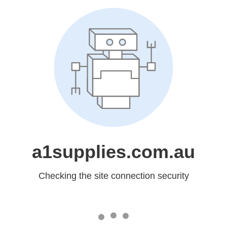
a1supplies.com.au
Checking the site connection security