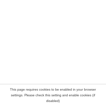
This page requires cookies to be enabled in your browser
settings. Please check this setting and enable cookies (if
disabled)