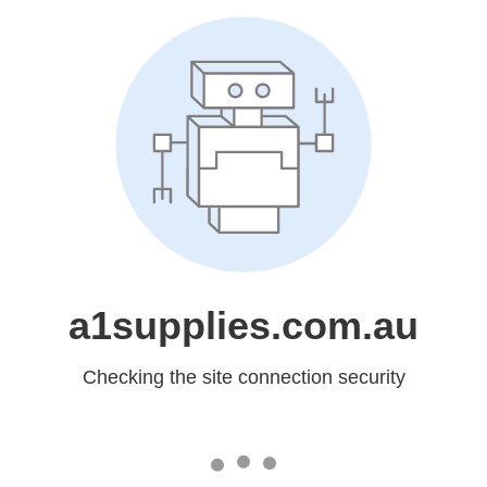
a1supplies.com.au
Checking the site connection security