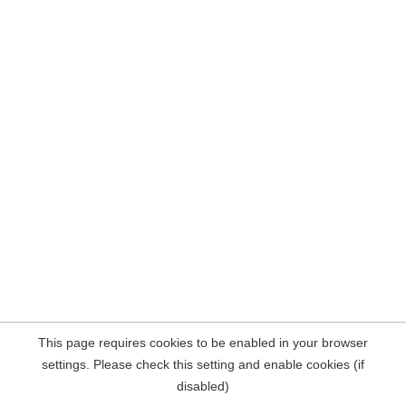
This page requires cookies to be enabled in your browser
settings. Please check this setting and enable cookies (if
disabled)