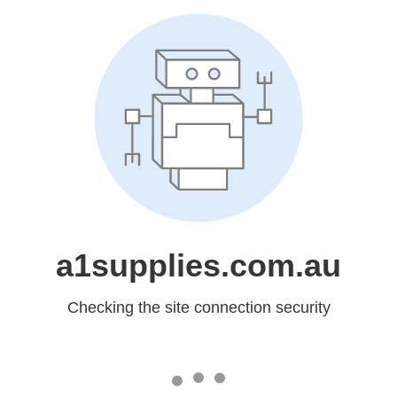
a1supplies.com.au
Checking the site connection security