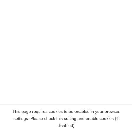
This page requires cookies to be enabled in your browser
settings. Please check this setting and enable cookies (if
disabled)